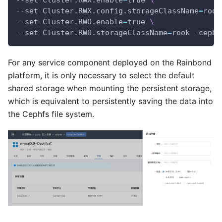
--set Cluster.RWX.config.storageClassName
=
rook
--set Cluster.RWO.enable
=
true 
\
--set Cluster.RWO.storageClassName
=
rook -ceph-
For any service component deployed on the Rainbond
platform, it is only necessary to select the default
shared storage when mounting the persistent storage,
which is equivalent to persistently saving the data into
the Cephfs file system.