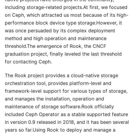
including storage-related projects.At first, we focused
on Ceph, which attracted us most because of its high-
performance block device type storage.However, it
was once persuaded by its complex deployment
method and high operation and maintenance
threshold.The emergence of Rook, the CNCF
graduation project, finally leveled the last threshold
for contacting Ceph.
The Rook project provides a cloud-native storage
orchestration tool, provides platform-level and
framework-level support for various types of storage,
and manages the installation, operation and
maintenance of storage software.Rook officially
included Ceph Operator as a stable supported feature
in version 0.9 released in 2018, and it has been several
years so far.Using Rook to deploy and manage a