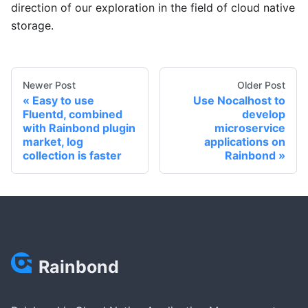
direction of our exploration in the field of cloud native
storage.
Newer Post
Older Post
Easy to use
Use Nocalhost to
Fluentd, combined
develop
with Rainbond plugin
microservice
market, log
applications on
collection is faster
Rainbond
Rainbond