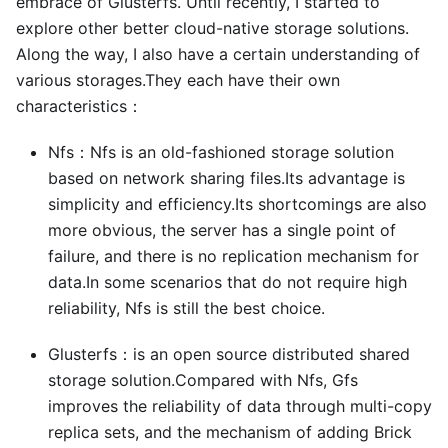
embrace of Glusterfs. Until recently, I started to
explore other better cloud-native storage solutions.
Along the way, I also have a certain understanding of
various storages.They each have their own
characteristics：
Nfs：Nfs is an old-fashioned storage solution
based on network sharing files.Its advantage is
simplicity and efficiency.Its shortcomings are also
more obvious, the server has a single point of
failure, and there is no replication mechanism for
data.In some scenarios that do not require high
reliability, Nfs is still the best choice.
Glusterfs：is an open source distributed shared
storage solution.Compared with Nfs, Gfs
improves the reliability of data through multi-copy
replica sets, and the mechanism of adding Brick