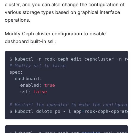
cluster, and you can also change the configuration of
various storage types based on graphical interface
operations.
Modify Ceph cluster configuration to disable
dashboard built-in ssl：
$ kubectl -n rook-ceph edit cephcluster -n roo
# Modify ssl to false
spec:
  dashboard:
    enabled: 
true
    ssl: 
false
# Restart the operator to make the configurati
$ kubectl delete po - l 
app
=
rook-ceph-operator