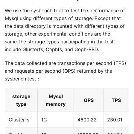
We use the sysbench tool to test the performance of
Mysql using different types of storage. Except that
the data directory is mounted with different types of
storage, other experimental conditions are the
same.The storage types participating in the test
include Glusterfs, Cephfs, and Ceph-RBD.
The data collected are transactions per second (TPS)
and requests per second (QPS) returned by the
sysbench test：
storage
Mysql
QPS
TPS
type
memory
Glusterfs
1G
4600.22
230.01