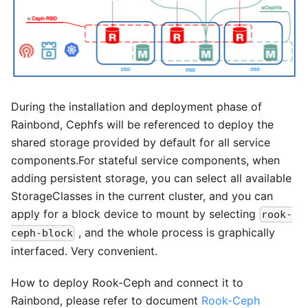
During the installation and deployment phase of
Rainbond, Cephfs will be referenced to deploy the
shared storage provided by default for all service
components.For stateful service components, when
adding persistent storage, you can select all available
StorageClasses in the current cluster, and you can
apply for a block device to mount by selecting
rook-
, and the whole process is graphically
ceph-block
interfaced. Very convenient.
How to deploy Rook-Ceph and connect it to
Rainbond, please refer to document
Rook-Ceph