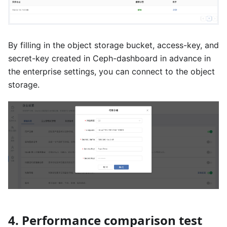
By filling in the object storage bucket, access-key, and
secret-key created in Ceph-dashboard in advance in
the enterprise settings, you can connect to the object
storage.
4. Performance comparison test