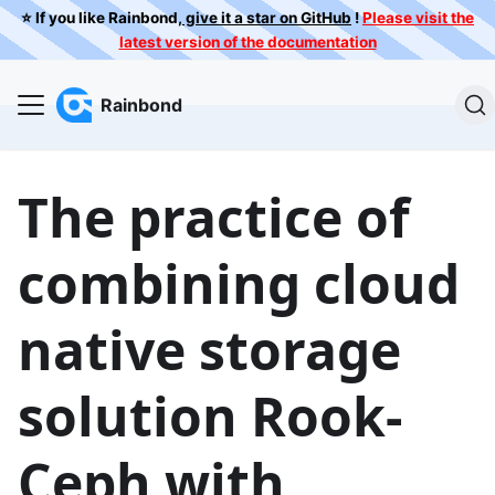
⭐️ If you like Rainbond,
give it a star on GitHub
!
Please visit the
latest version of the documentation
Rainbond
The practice of
combining cloud
native storage
solution Rook-
Ceph with