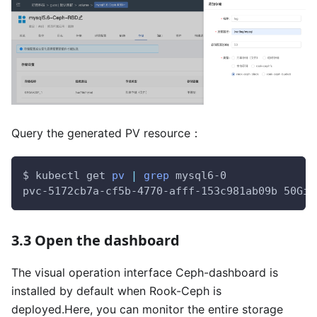
Query the generated PV resource：
$ kubectl get 
pv
|
grep
 mysql6-0
pvc-5172cb7a-cf5b-4770-afff-153c981ab09b 50Gi 
3.3 Open the dashboard
The visual operation interface Ceph-dashboard is
installed by default when Rook-Ceph is
deployed.Here, you can monitor the entire storage