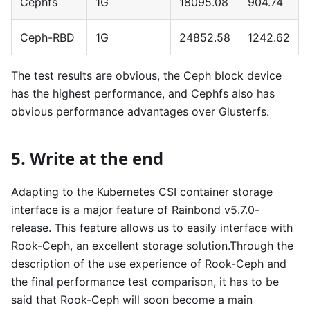
Cephfs
1G
18095.08
904.74
Ceph-RBD
1G
24852.58
1242.62
The test results are obvious, the Ceph block device
has the highest performance, and Cephfs also has
obvious performance advantages over Glusterfs.
5. Write at the end
Adapting to the Kubernetes CSI container storage
interface is a major feature of Rainbond v5.7.0-
release. This feature allows us to easily interface with
Rook-Ceph, an excellent storage solution.Through the
description of the use experience of Rook-Ceph and
the final performance test comparison, it has to be
said that Rook-Ceph will soon become a main