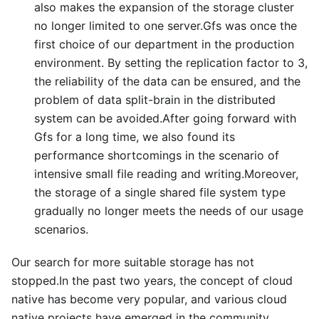
also makes the expansion of the storage cluster
no longer limited to one server.Gfs was once the
first choice of our department in the production
environment. By setting the replication factor to 3,
the reliability of the data can be ensured, and the
problem of data split-brain in the distributed
system can be avoided.After going forward with
Gfs for a long time, we also found its
performance shortcomings in the scenario of
intensive small file reading and writing.Moreover,
the storage of a single shared file system type
gradually no longer meets the needs of our usage
scenarios.
Our search for more suitable storage has not
stopped.In the past two years, the concept of cloud
native has become very popular, and various cloud
native projects have emerged in the community,