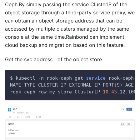
Ceph.By simply passing the service ClusterIP of the
object storage through a third-party service proxy, we
can obtain an object storage address that can be
accessed by multiple clusters managed by the same
console at the same time.Rainbond can implement
cloud backup and migration based on this feature.
Get the svc address：of the object store
$ kubectl -n rook-ceph get 
service
 rook-ceph-r
NAME TYPE CLUSTER-IP EXTERNAL-IP PORT
(
S
)
 AGE
rook-ceph-rgw-my-store ClusterIP 
10.43
.12.100 