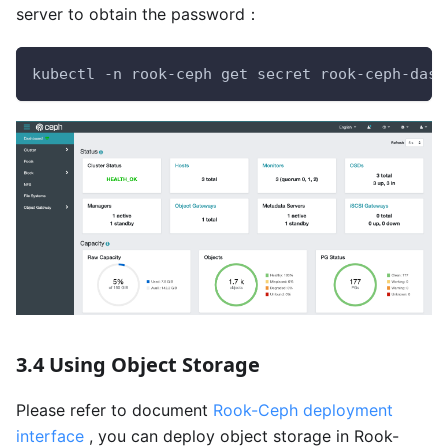
server to obtain the password：
kubectl -n rook-ceph get secret rook-ceph-dash
3.4 Using Object Storage
Please refer to document
Rook-Ceph deployment
interface
, you can deploy object storage in Rook-