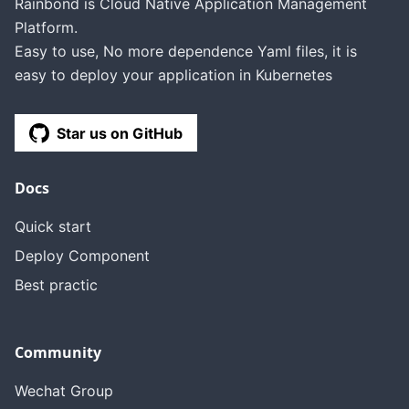
Rainbond is Cloud Native Application Management
Platform.
Easy to use, No more dependence Yaml files, it is
easy to deploy your application in Kubernetes
Star us on GitHub
Docs
Quick start
Deploy Component
Best practic
Community
Wechat Group