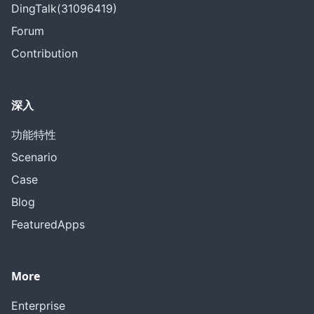
DingTalk(31096419)
Forum
Contribution
深入
功能特性
Scenario
Case
Blog
FeaturedApps
More
Enterprise