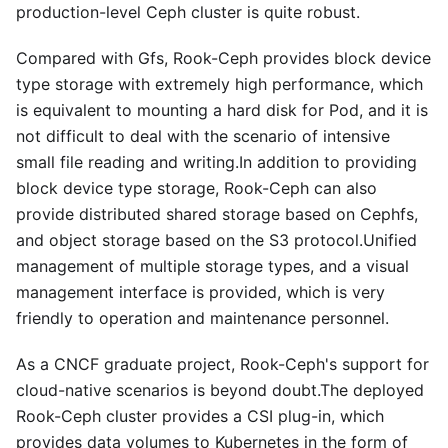
production-level Ceph cluster is quite robust.
Compared with Gfs, Rook-Ceph provides block device
type storage with extremely high performance, which
is equivalent to mounting a hard disk for Pod, and it is
not difficult to deal with the scenario of intensive
small file reading and writing.In addition to providing
block device type storage, Rook-Ceph can also
provide distributed shared storage based on Cephfs,
and object storage based on the S3 protocol.Unified
management of multiple storage types, and a visual
management interface is provided, which is very
friendly to operation and maintenance personnel.
As a CNCF graduate project, Rook-Ceph's support for
cloud-native scenarios is beyond doubt.The deployed
Rook-Ceph cluster provides a CSI plug-in, which
provides data volumes to Kubernetes in the form of