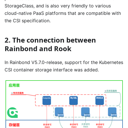
StorageClass, and is also very friendly to various
cloud-native PaaS platforms that are compatible with
the CSI specification.
2. The connection between
Rainbond and Rook
In Rainbond V5.7.0-release, support for the Kubernetes
CSI container storage interface was added.