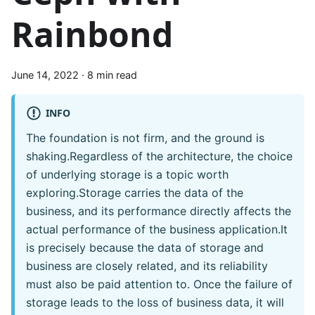
Rainbond
June 14, 2022
·
8 min read
INFO
The foundation is not firm, and the ground is
shaking.Regardless of the architecture, the choice
of underlying storage is a topic worth
exploring.Storage carries the data of the
business, and its performance directly affects the
actual performance of the business application.It
is precisely because the data of storage and
business are closely related, and its reliability
must also be paid attention to. Once the failure of
storage leads to the loss of business data, it will