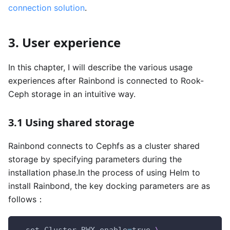
connection solution
.
3. User experience
In this chapter, I will describe the various usage
experiences after Rainbond is connected to Rook-
Ceph storage in an intuitive way.
3.1 Using shared storage
Rainbond connects to Cephfs as a cluster shared
storage by specifying parameters during the
installation phase.In the process of using Helm to
install Rainbond, the key docking parameters are as
follows：
--set Cluster.RWX.enable
=
true 
\