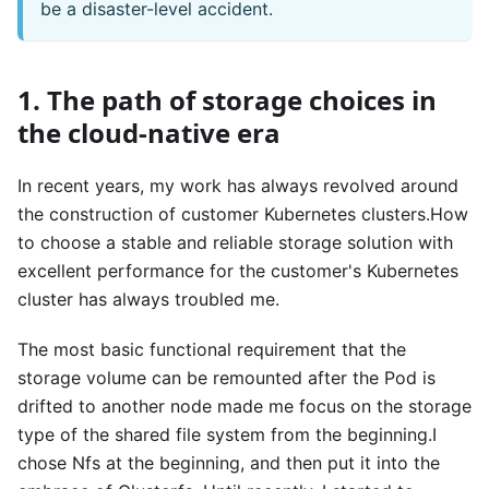
be a disaster-level accident.
1. The path of storage choices in
the cloud-native era
In recent years, my work has always revolved around
the construction of customer Kubernetes clusters.How
to choose a stable and reliable storage solution with
excellent performance for the customer's Kubernetes
cluster has always troubled me.
The most basic functional requirement that the
storage volume can be remounted after the Pod is
drifted to another node made me focus on the storage
type of the shared file system from the beginning.I
chose Nfs at the beginning, and then put it into the