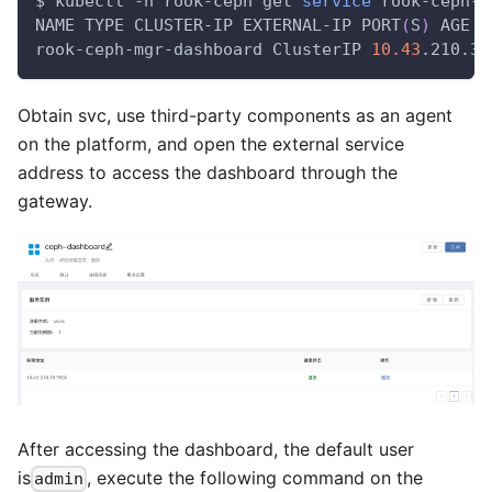
$ kubectl -n rook-ceph get 
service
 rook-ceph-m
NAME TYPE CLUSTER-IP EXTERNAL-IP PORT
(
S
)
 AGE
rook-ceph-mgr-dashboard ClusterIP 
10.43
.210.36
Obtain svc, use third-party components as an agent
on the platform, and open the external service
address to access the dashboard through the
gateway.
After accessing the dashboard, the default user
is
, execute the following command on the
admin