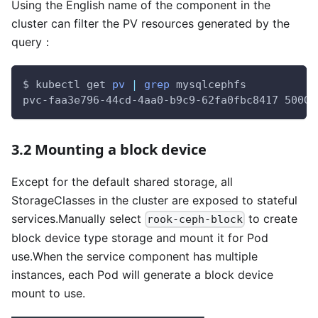
Using the English name of the component in the
cluster can filter the PV resources generated by the
query：
$ kubectl get 
pv
|
grep
 mysqlcephfs
pvc-faa3e796-44cd-4aa0-b9c9-62fa0fbc8417 500Gi
3.2 Mounting a block device
Except for the default shared storage, all
StorageClasses in the cluster are exposed to stateful
services.Manually select
to create
rook-ceph-block
block device type storage and mount it for Pod
use.When the service component has multiple
instances, each Pod will generate a block device
mount to use.