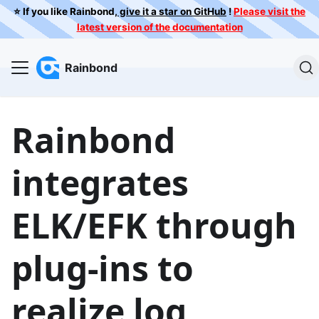
⭐️ If you like Rainbond,
give it a star on GitHub
!
Please visit the
latest version of the documentation
Rainbond
Rainbond
integrates
ELK/EFK through
plug-ins to
realize log