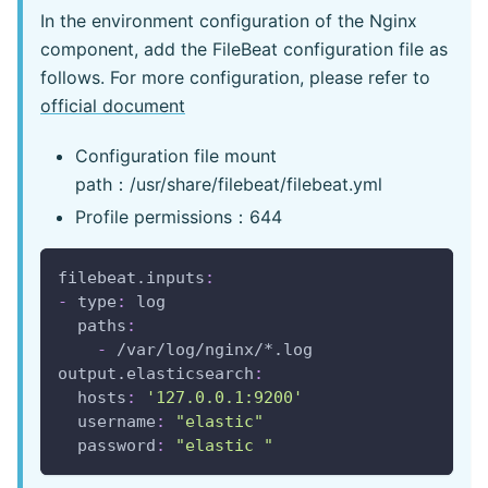
In the environment configuration of the Nginx
component, add the FileBeat configuration file as
follows. For more configuration, please refer to
official document
Configuration file mount
path：/usr/share/filebeat/filebeat.yml
Profile permissions：644
filebeat.inputs
:
-
type
:
 log
paths
:
-
 /var/log/nginx/
*.log
output.elasticsearch
:
hosts
:
'127.0.0.1:9200'
username
:
"elastic"
password
:
"elastic "