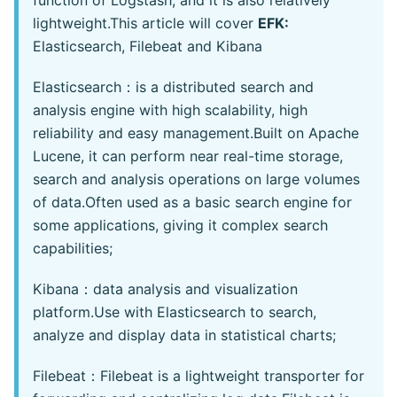
function of Logstash, and it is also relatively
lightweight.This article will cover
EFK:
Elasticsearch, Filebeat and Kibana
Elasticsearch：is a distributed search and
analysis engine with high scalability, high
reliability and easy management.Built on Apache
Lucene, it can perform near real-time storage,
search and analysis operations on large volumes
of data.Often used as a basic search engine for
some applications, giving it complex search
capabilities;
Kibana：data analysis and visualization
platform.Use with Elasticsearch to search,
analyze and display data in statistical charts;
Filebeat：Filebeat is a lightweight transporter for