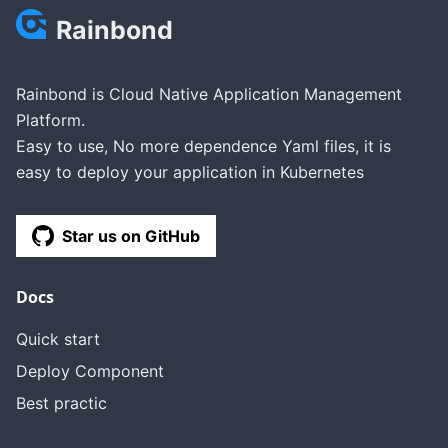
Rainbond
Rainbond is Cloud Native Application Management
Platform.
Easy to use, No more dependence Yaml files, it is
easy to deploy your application in Kubernetes
Star us on GitHub
Docs
Quick start
Deploy Component
Best practic