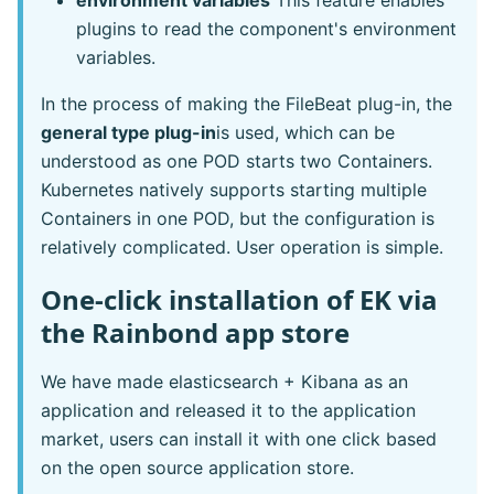
environment variables
This feature enables
plugins to read the component's environment
variables.
In the process of making the FileBeat plug-in, the
general type plug-in
is used, which can be
understood as one POD starts two Containers.
Kubernetes natively supports starting multiple
Containers in one POD, but the configuration is
relatively complicated. User operation is simple.
One-click installation of EK via
the Rainbond app store
We have made elasticsearch + Kibana as an
application and released it to the application
market, users can install it with one click based
on the open source application store.