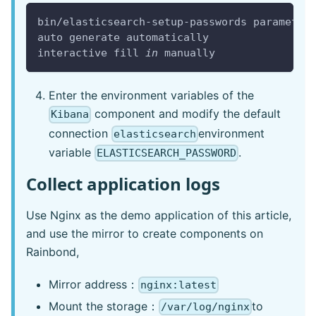
bin/elasticsearch-setup-passwords parameter
auto generate automatically
interactive fill 
in
 manually
Enter the environment variables of the
component and modify the default
Kibana
connection
environment
elasticsearch
variable
.
ELASTICSEARCH_PASSWORD
Collect application logs
Use Nginx as the demo application of this article,
and use the mirror to create components on
Rainbond,
Mirror address：
nginx:latest
Mount the storage：
to
/var/log/nginx