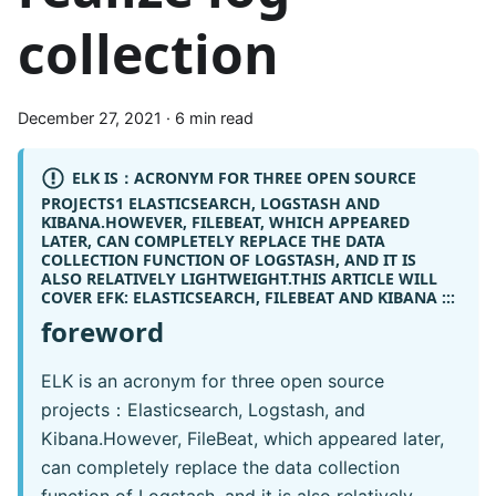
collection
December 27, 2021
·
6 min read
ELK IS：ACRONYM FOR THREE OPEN SOURCE
PROJECTS1 ELASTICSEARCH, LOGSTASH AND
KIBANA.HOWEVER, FILEBEAT, WHICH APPEARED
LATER, CAN COMPLETELY REPLACE THE DATA
COLLECTION FUNCTION OF LOGSTASH, AND IT IS
ALSO RELATIVELY LIGHTWEIGHT.THIS ARTICLE WILL
COVER
EFK:
ELASTICSEARCH, FILEBEAT AND KIBANA :::
foreword
ELK is an acronym for three open source
projects：Elasticsearch, Logstash, and
Kibana.However, FileBeat, which appeared later,
can completely replace the data collection