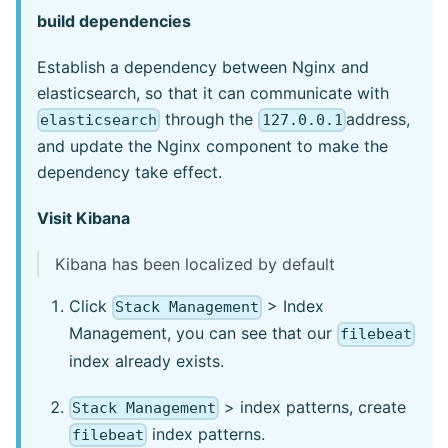
build dependencies
Establish a dependency between Nginx and
elasticsearch, so that it can communicate with
through the
address,
elasticsearch
127.0.0.1
and update the Nginx component to make the
dependency take effect.
Visit Kibana
Kibana has been localized by default
Click
> Index
Stack Management
Management, you can see that our
filebeat
index already exists.
> index patterns, create
Stack Management
index patterns.
filebeat