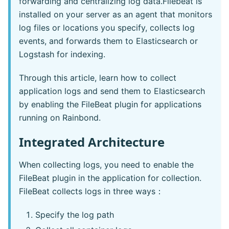
forwarding and centralizing log data.Filebeat is
installed on your server as an agent that monitors
log files or locations you specify, collects log
events, and forwards them to Elasticsearch or
Logstash for indexing.
Through this article, learn how to collect
application logs and send them to Elasticsearch
by enabling the FileBeat plugin for applications
running on Rainbond.
Integrated Architecture
When collecting logs, you need to enable the
FileBeat plugin in the application for collection.
FileBeat collects logs in three ways：
Specify the log path