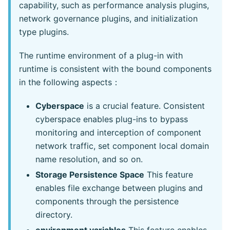
capability, such as performance analysis plugins,
network governance plugins, and initialization
type plugins.
The runtime environment of a plug-in with
runtime is consistent with the bound components
in the following aspects：
Cyberspace
is a crucial feature. Consistent
cyberspace enables plug-ins to bypass
monitoring and interception of component
network traffic, set component local domain
name resolution, and so on.
Storage Persistence Space
This feature
enables file exchange between plugins and
components through the persistence
directory.