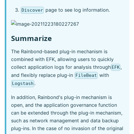
page to see log information.
Discover
Summarize
The Rainbond-based plug-in mechanism is
combined with EFK, allowing users to quickly
collect application logs for analysis through
,
EFK
and flexibly replace plug-in
with
FileBeat
.
Logstash
In addition, Rainbond's plug-in mechanism is
open, and the application governance function
can be extended through the plug-in mechanism,
such as network management and data backup
plug-ins. In the case of no invasion of the original