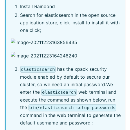
Install Rainbond
Search for elasticsearch in the open source
application store, click install to install it with
one click;
has the xpack security
elasticsearch
module enabled by default to secure our
cluster, so we need an initial password.We
enter the
web terminal and
elasticsearch
execute the command as shown below, run
the
bin/elasticsearch-setup-passwords
command in the web terminal to generate the
default username and password：