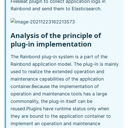
FileBeat plugin to collect application logs in
Rainbond and send them to Elasticsearch.
Analysis of the principle of
plug-in implementation
The Rainbond plug-in system is a part of the
Rainbond application model. The plug-in is mainly
used to realize the extended operation and
maintenance capabilities of the application
container.Because the implementation of
operation and maintenance tools has a large
commonality, the plug-in itself can be
reused.Plugins have runtime status only when
they are bound to the application container to
implement an operation and maintenance