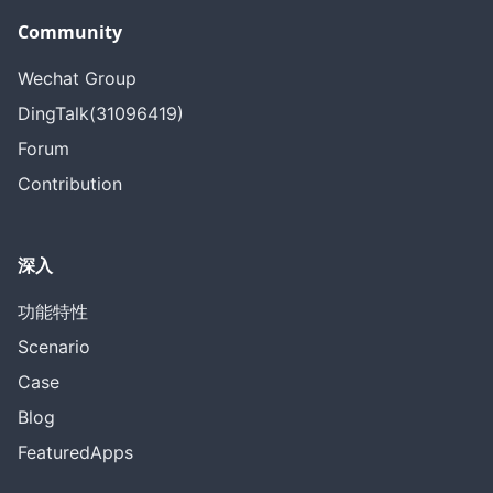
Community
Wechat Group
DingTalk(31096419)
Forum
Contribution
深入
功能特性
Scenario
Case
Blog
FeaturedApps