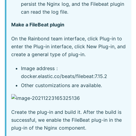
persist the Nginx log, and the Filebeat plugin
can read the log file.
Make a FileBeat plugin
On the Rainbond team interface, click Plug-in to
enter the Plug-in interface, click New Plug-in, and
create a general type of plug-in.
Image address：
docker.elastic.co/beats/filebeat:7.15.2
Other customizations are available.
Create the plug-in and build it. After the build is
successful, we enable the FileBeat plug-in in the
plug-in of the Nginx component.