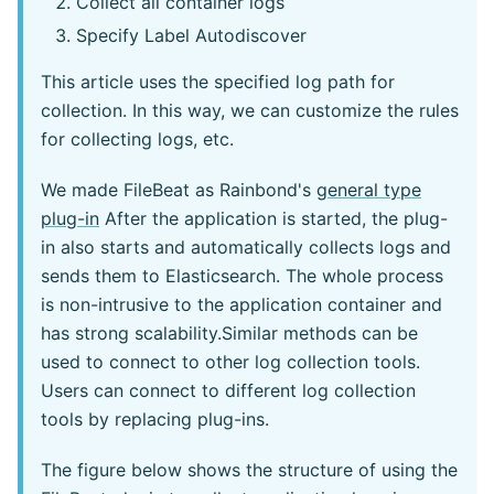
Collect all container logs
Specify Label Autodiscover
This article uses the specified log path for
collection. In this way, we can customize the rules
for collecting logs, etc.
We made FileBeat as Rainbond's
general type
plug-in
After the application is started, the plug-
in also starts and automatically collects logs and
sends them to Elasticsearch. The whole process
is non-intrusive to the application container and
has strong scalability.Similar methods can be
used to connect to other log collection tools.
Users can connect to different log collection
tools by replacing plug-ins.
The figure below shows the structure of using the