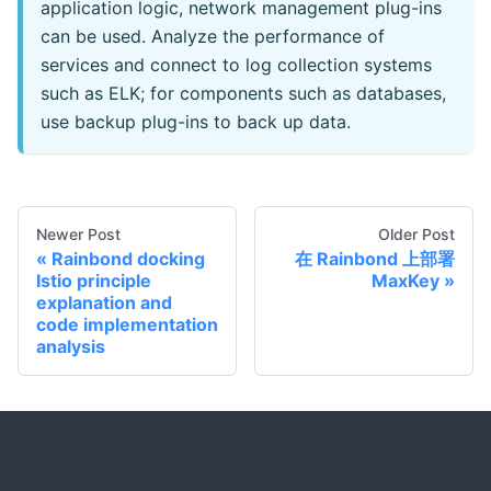
application logic, network management plug-ins
can be used. Analyze the performance of
services and connect to log collection systems
such as ELK; for components such as databases,
use backup plug-ins to back up data.
Newer Post
Older Post
Rainbond docking
在 Rainbond 上部署
Istio principle
MaxKey
explanation and
code implementation
analysis