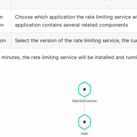
n
Choose which application the rate limiting service w
on
application contains several related components
ion
Select the version of the rate limiting service, the cur
 minutes, the rate limiting service will be installed and runn