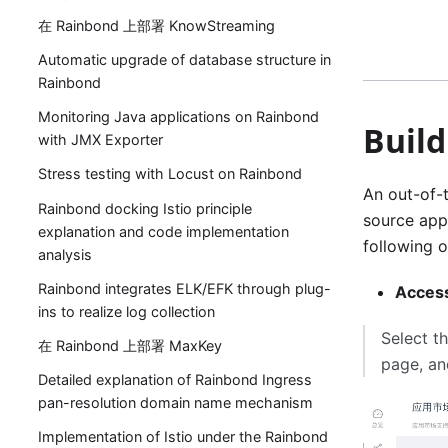
在 Rainbond 上部署 KnowStreaming
Automatic upgrade of database structure in
Rainbond
Monitoring Java applications on Rainbond
Build
with JMX Exporter
Stress testing with Locust on Rainbond
An out-of-t
Rainbond docking Istio principle
source app 
explanation and code implementation
following o
analysis
Rainbond integrates ELK/EFK through plug-
Access
ins to realize log collection
Select t
在 Rainbond 上部署 MaxKey
page, an
Detailed explanation of Rainbond Ingress
pan-resolution domain name mechanism
Implementation of Istio under the Rainbond