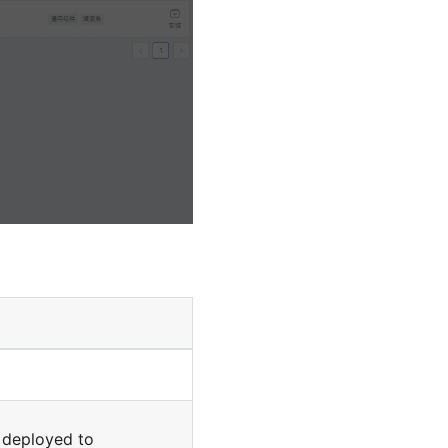
s deployed to