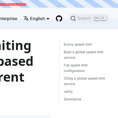
he documentation
nterprise
English
K
Search
iting
Envoy speed limit
Build a global speed limit
 based
service
Full speed limit
rrent
configuration
Citing a global speed limit
service
verify
Summarize