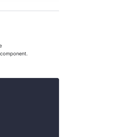
e
component.