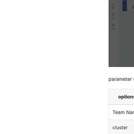
parameter 
option
Team Na
cluster