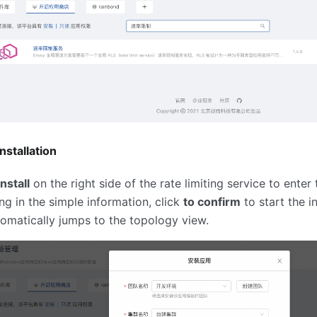
nstallation
install
on the right side of the rate limiting service to enter 
ling in the simple information, click
to confirm
to start the in
omatically jumps to the topology view.