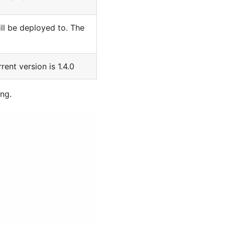
ill be deployed to. The
rent version is 1.4.0
ing.