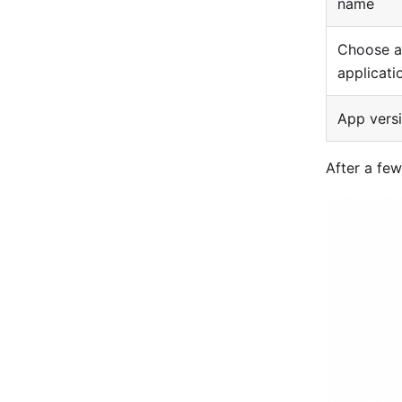
name
Choose a
applicati
App vers
After a few