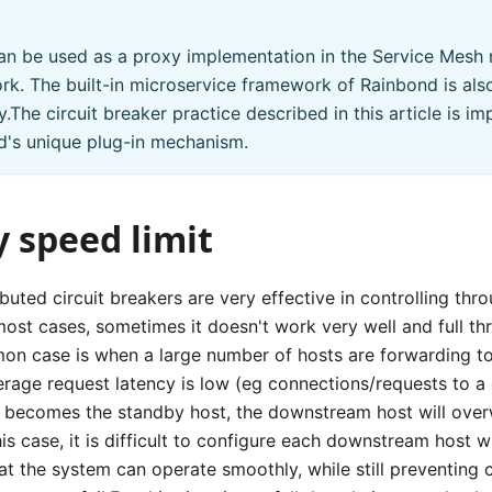
n be used as a proxy implementation in the Service Mesh 
k. The built-in microservice framework of Rainbond is al
.The circuit breaker practice described in this article is 
d's unique plug-in mechanism.
 speed limit
ibuted circuit breakers are very effective in controlling thr
ost cases, sometimes it doesn't work very well and full thr
n case is when a large number of hosts are forwarding to
rage request latency is low (eg connections/requests to a 
t becomes the standby host, the downstream host will ove
this case, it is difficult to configure each downstream host wi
at the system can operate smoothly, while still preventing 