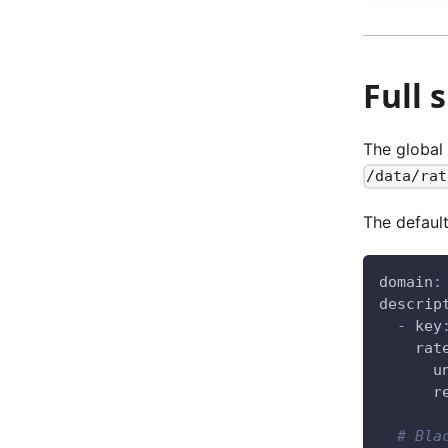
Full 
The global 
/data/rat
The default
domain
:
descrip
-
key
rat
u
r
# Bla