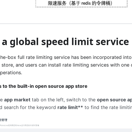
 a global speed limit service
he-box full rate limiting service has been incorporated int
store, and users can install rate limiting services with one
perations.
 to the built-in open source app store
he
app market
tab on the left, switch to the
open source ap
d search for the keyword
rate limit**
to find the rate limiti