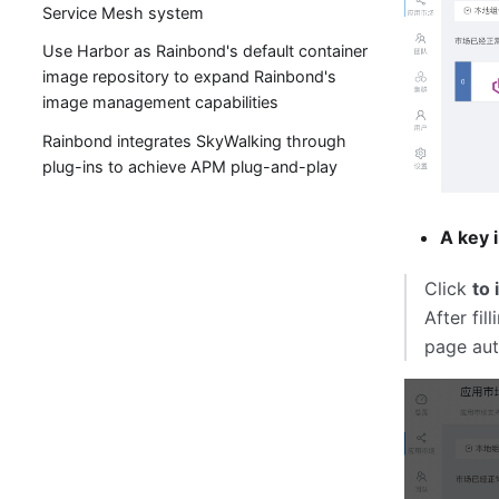
Service Mesh system
Use Harbor as Rainbond's default container
image repository to expand Rainbond's
image management capabilities
Rainbond integrates SkyWalking through
plug-ins to achieve APM plug-and-play
A key i
Click
to 
After fil
page aut