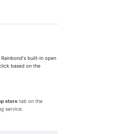
o Rainbond's built-in open
 click based on the
p store
tab on the
ng service.