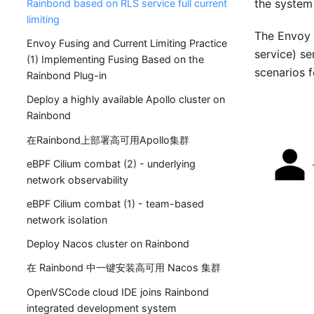
the system s
Rainbond based on RLS service full current
limiting
The Envoy g
Envoy Fusing and Current Limiting Practice
service) se
(1) Implementing Fusing Based on the
scenarios f
Rainbond Plug-in
Deploy a highly available Apollo cluster on
Rainbond
在Rainbond上部署高可用Apollo集群
eBPF Cilium combat (2) - underlying
network observability
eBPF Cilium combat (1) - team-based
network isolation
Deploy Nacos cluster on Rainbond
在 Rainbond 中一键安装高可用 Nacos 集群
OpenVSCode cloud IDE joins Rainbond
integrated development system