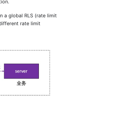
tion.
 a global RLS (rate limit
fferent rate limit