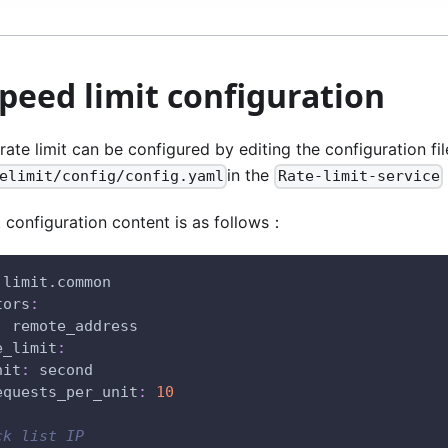
speed limit configuration
rate limit can be configured by editing the configuration fil
in the
elimit/config/config.yaml
Rate-limit-service
 configuration content is as follows：
 limit.common
tors
:
:
 remote_address
e_limit
:
nit
:
 second
equests_per_unit
:
10
ck list IP