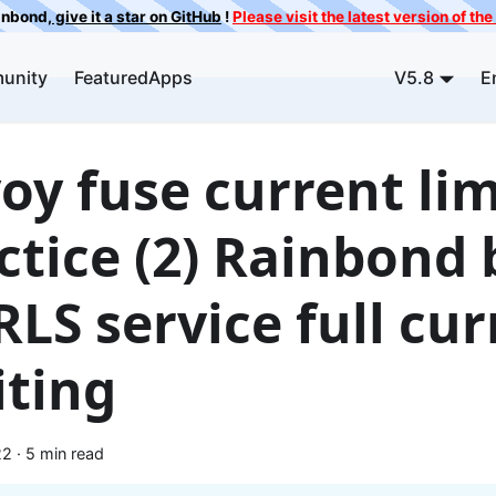
ainbond,
give it a star on GitHub
!
Please visit the latest version of t
unity
FeaturedApps
V5.8
E
oy fuse current lim
ctice (2) Rainbond
RLS service full cu
iting
22
·
5 min read