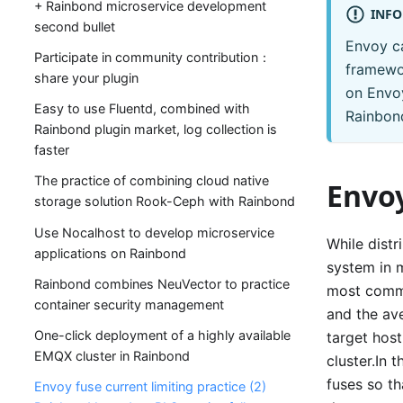
+ Rainbond microservice development
INFO
second bullet
Envoy ca
Participate in community contribution：
framewor
share your plugin
on Envoy
Easy to use Fluentd, combined with
Rainbon
Rainbond plugin market, log collection is
faster
The practice of combining cloud native
Envoy
storage solution Rook-Ceph with Rainbond
Use Nocalhost to develop microservice
While distr
applications on Rainbond
system in m
Rainbond combines NeuVector to practice
most commo
container security management
and the ave
One-click deployment of a highly available
target hos
EMQX cluster in Rainbond
cluster.In 
fuses so th
Envoy fuse current limiting practice (2)