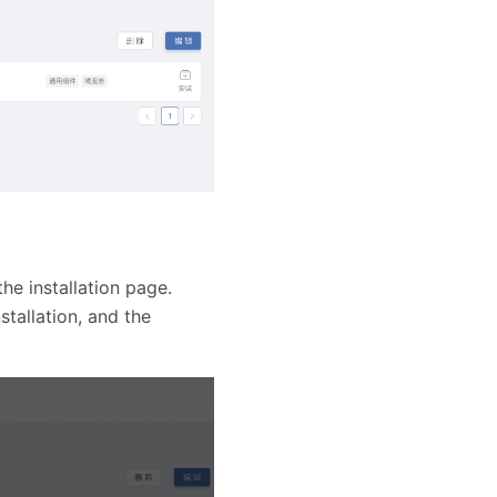
the installation page.
stallation, and the