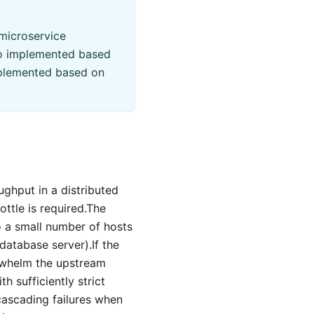
microservice
so implemented based
implemented based on
oughput in a distributed
ottle is required.The
 a small number of hosts
database server).If the
rwhelm the upstream
th sufficiently strict
cascading failures when