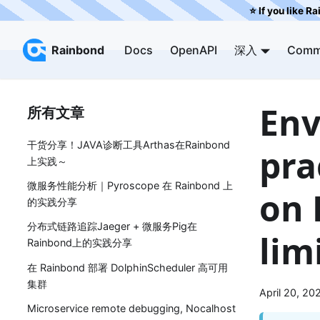
⭐️ If you like R
Rainbond
Docs
OpenAPI
深入
Comm
Env
所有文章
干货分享！JAVA诊断工具Arthas在Rainbond
pra
上实践～
微服务性能分析｜Pyroscope 在 Rainbond 上
on 
的实践分享
分布式链路追踪Jaeger + 微服务Pig在
lim
Rainbond上的实践分享
在 Rainbond 部署 DolphinScheduler 高可用
集群
April 20, 20
Microservice remote debugging, Nocalhost