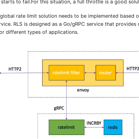
tarts to fail.For this situation, a full throttle is a good solu
lobal rate limit solution needs to be implemented based on
rvice. RLS is designed as a Go/gRPC service that provides di
or different types of applications.