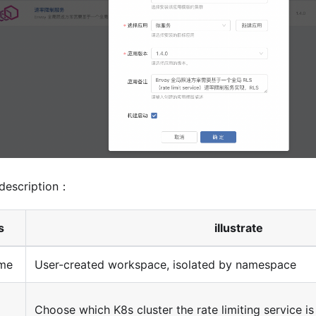
description：
s
illustrate
me
User-created workspace, isolated by namespace
Choose which K8s cluster the rate limiting service i